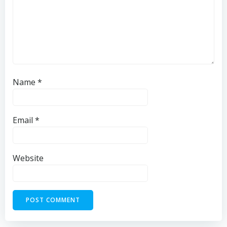
Name
*
Email
*
Website