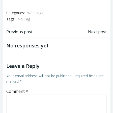
Categories:
Weddings
Tags:
No Tag
Post
Post
Previous post
Next post
navigation
navigation
No responses yet
Leave a Reply
Your email address will not be published.
Required fields are
marked
*
Comment
*