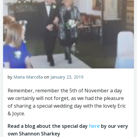
by
Maria Marcella
on
January 23, 2019
Remember, remember the 5th of November a day
we certainly will not forget, as we had the pleasure
of sharing a special wedding day with the lovely Eric
& Joyce.
Read a blog about the special day
here
by our very
own Shannon Sharkey