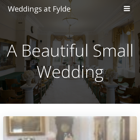
Skip
Weddings at Fylde
to
content
A Beautiful Small
Wedding