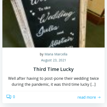
by
Maria Marcella
August 23, 2021
Third Time Lucky
Well after having to post-pone their wedding twice
during the pandemic, it was third time lucky […]
0
read more