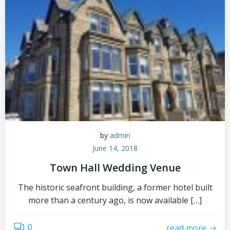
by
admin
June 14, 2018
Town Hall Wedding Venue
The historic seafront building, a former hotel built
more than a century ago, is now available […]
0
read more