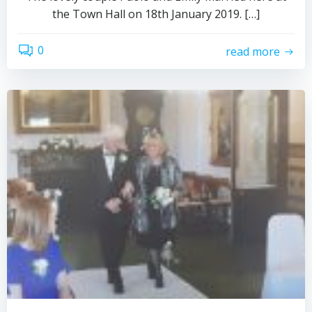
the Town Hall on 18th January 2019. […]
0
read more