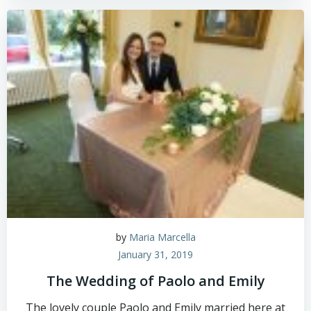
by
Maria Marcella
January 31, 2019
The Wedding of Paolo and Emily
The lovely couple Paolo and Emily married here at