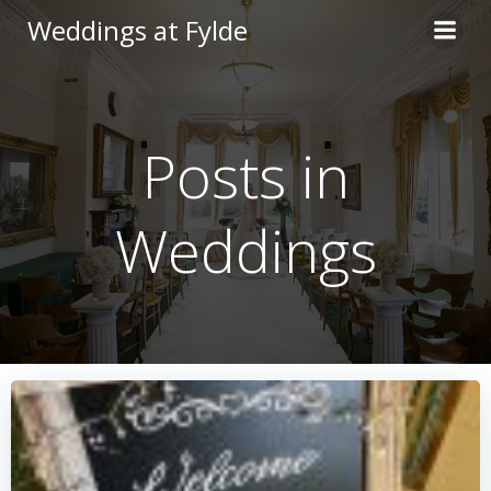
Skip
Weddings at Fylde
to
content
Posts in
Weddings