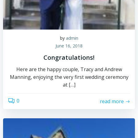
by
admin
June 16, 2018
Congratulations!
Here are the happy couple, Tracy and Andrew
Manning, enjoying the very first wedding ceremony
at […]
0
read more