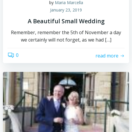
by
Maria Marcella
January 23, 2019
A Beautiful Small Wedding
Remember, remember the 5th of November a day
we certainly will not forget, as we had […]
0
read more