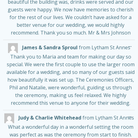
beautiful the building was, drinks were served and our
guests were happy. We now have memories to cherish
for the rest of our lives. We couldn’t have asked for a
better venue for our wedding, we would highly
recommend. Thank you so much. Mr & Mrs Johnson
Tog
...
James & Sandra Sproul
from
Lytham St Annes
thi
me
Thank you to Maria and team for making our day so
special. We were the first couple to use the larger room
available for a wedding, and so many of our guests said
how beautifully it was set up. The Ceremonies Officers,
Phil and Natalie, were wonderful, guiding us through
the ceremony, making us feel relaxed. We highly
recommend this venue to anyone for their wedding.
Tog
...
Judy & Charlie Whitehead
from
Lytham St Annes
thi
me
What a wonderful day in a wonderful setting the room
was perfect as was the ceremony from start to finish.