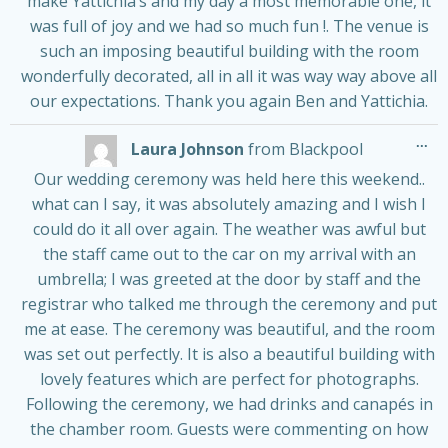
make Yattichia’s and my day a most memorable one, it
was full of joy and we had so much fun !. The venue is
such an imposing beautiful building with the room
wonderfully decorated, all in all it was way way above all
our expectations. Thank you again Ben and Yattichia.
Tog
...
Laura Johnson
from
Blackpool
thi
me
Our wedding ceremony was held here this weekend..
what can I say, it was absolutely amazing and I wish I
could do it all over again. The weather was awful but
the staff came out to the car on my arrival with an
umbrella; I was greeted at the door by staff and the
registrar who talked me through the ceremony and put
me at ease. The ceremony was beautiful, and the room
was set out perfectly. It is also a beautiful building with
lovely features which are perfect for photographs.
Following the ceremony, we had drinks and canapés in
the chamber room. Guests were commenting on how