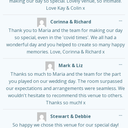
making our day so special. Lovely venue, so intimate.
Love Kay & Colin x
Tog
...
Corinna & Richard
thi
me
Thank you to Maria and the team for making our day
so special, even in the 'covid times'. We all had a
wonderful day and you helped to create so many happy
memories. Love, Corinna & Richard x
Tog
...
Mark & Liz
thi
me
Thanks so much to Maria and the team for the part
you played on our wedding day. The room surpassed
our expectations and arrangements were seamless. We
wouldn't hesitate to recommend this venue to others.
Thanks so much! x
Tog
...
Stewart & Debbie
thi
me
So happy we chose this venue for our special day!