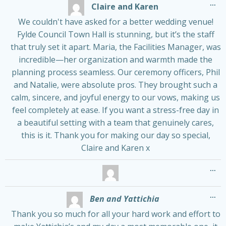
Tog
...
Claire and Karen
thi
me
We couldn't have asked for a better wedding venue!
Fylde Council Town Hall is stunning, but it’s the staff
that truly set it apart. Maria, the Facilities Manager, was
incredible—her organization and warmth made the
planning process seamless. Our ceremony officers, Phil
and Natalie, were absolute pros. They brought such a
calm, sincere, and joyful energy to our vows, making us
feel completely at ease. If you want a stress-free day in
a beautiful setting with a team that genuinely cares,
this is it. Thank you for making our day so special,
Claire and Karen x
Tog
...
thi
me
Tog
...
Ben and Yattichia
thi
me
Thank you so much for all your hard work and effort to