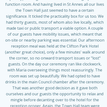
function room. And having lived in St Annes all our lives
the Town Hall just seemed to have a certain
significance. It ticked the practicality box for us too. We
had thirty guests, most of whom also live locally, which
made taxi or public transport a viable option. A couple
of our guests have mobility issues, which meant that
on-site or nearby parking was essential. Our afternoon
reception meal was held at the Clifton Park Hotel
(another great choice), only a few minutes' walk around
the corner, so no onward transport issues or "lost"
guests. On the day our ceremony ran like clockwork,
with Maria overseeing things most reassuringly. The
room was set up beautifully. We had opted to have
drinks in the main Council chamber after the ceremony.
That was another good decision as it gave both
ourselves and our guests the opportunity to relax and
mingle before decanting over to the hotel for the
reception proper. Again, the Town Hall team were