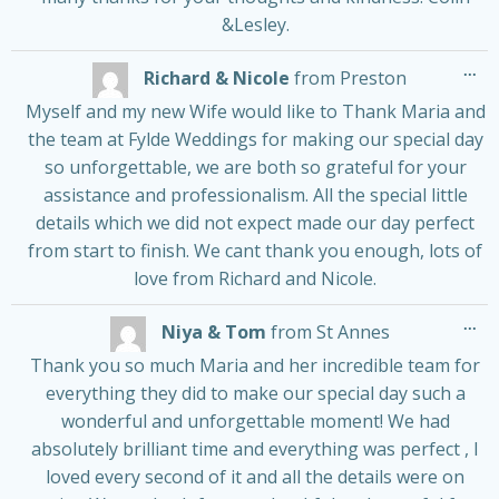
&Lesley.
Tog
...
Richard & Nicole
from
Preston
thi
me
Myself and my new Wife would like to Thank Maria and
the team at Fylde Weddings for making our special day
so unforgettable, we are both so grateful for your
assistance and professionalism. All the special little
details which we did not expect made our day perfect
from start to finish. We cant thank you enough, lots of
love from Richard and Nicole.
Tog
...
Niya & Tom
from
St Annes
thi
me
Thank you so much Maria and her incredible team for
everything they did to make our special day such a
wonderful and unforgettable moment! We had
absolutely brilliant time and everything was perfect , I
loved every second of it and all the details were on