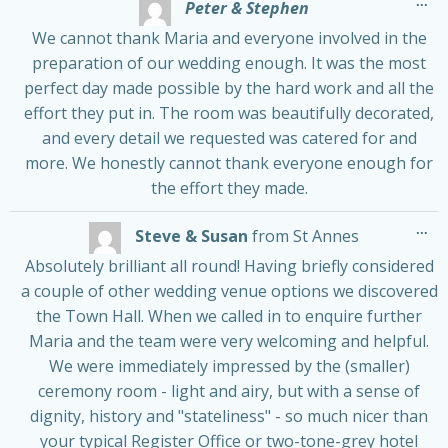
Tog
...
Peter & Stephen
thi
me
We cannot thank Maria and everyone involved in the
preparation of our wedding enough. It was the most
perfect day made possible by the hard work and all the
effort they put in. The room was beautifully decorated,
and every detail we requested was catered for and
more. We honestly cannot thank everyone enough for
the effort they made.
Tog
...
Steve & Susan
from
St Annes
thi
me
Absolutely brilliant all round! Having briefly considered
a couple of other wedding venue options we discovered
the Town Hall. When we called in to enquire further
Maria and the team were very welcoming and helpful.
We were immediately impressed by the (smaller)
ceremony room - light and airy, but with a sense of
dignity, history and "stateliness" - so much nicer than
your typical Register Office or two-tone-grey hotel