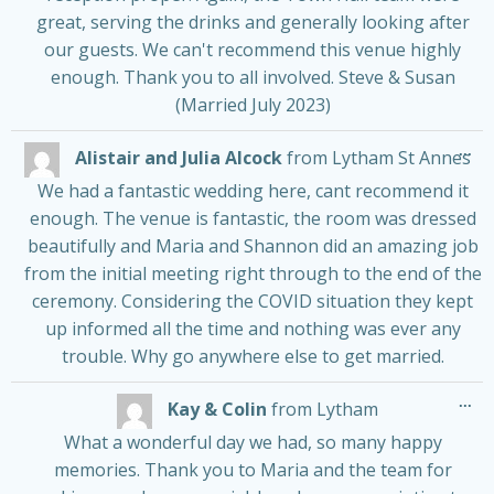
great, serving the drinks and generally looking after
our guests. We can't recommend this venue highly
enough. Thank you to all involved. Steve & Susan
(Married July 2023)
Tog
...
Alistair and Julia Alcock
from
Lytham St Annes
thi
me
We had a fantastic wedding here, cant recommend it
enough. The venue is fantastic, the room was dressed
beautifully and Maria and Shannon did an amazing job
from the initial meeting right through to the end of the
ceremony. Considering the COVID situation they kept
up informed all the time and nothing was ever any
trouble. Why go anywhere else to get married.
Tog
...
Kay & Colin
from
Lytham
thi
me
What a wonderful day we had, so many happy
memories. Thank you to Maria and the team for