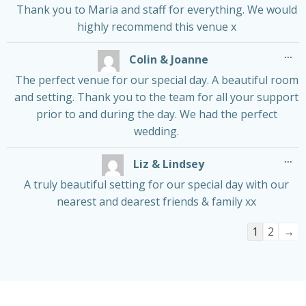
Thank you to Maria and staff for everything. We would
highly recommend this venue x
Tog
...
Colin & Joanne
thi
me
The perfect venue for our special day. A beautiful room
and setting. Thank you to the team for all your support
prior to and during the day. We had the perfect
wedding.
Tog
...
Liz & Lindsey
thi
me
A truly beautiful setting for our special day with our
nearest and dearest friends & family xx
Guestboo
1
2
→
list
navigatio