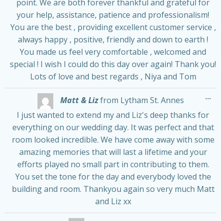
point. We are both forever thankful and grateful for
your help, assistance, patience and professionalism!
You are the best , providing excellent customer service ,
always happy , positive, friendly and down to earth !
You made us feel very comfortable , welcomed and
special ! I wish I could do this day over again! Thank you!
Lots of love and best regards , Niya and Tom
Tog
...
Matt & Liz
from
Lytham St. Annes
thi
me
I just wanted to extend my and Liz's deep thanks for
everything on our wedding day. It was perfect and that
room looked incredible. We have come away with some
amazing memories that will last a lifetime and your
efforts played no small part in contributing to them.
You set the tone for the day and everybody loved the
building and room. Thankyou again so very much Matt
and Liz xx