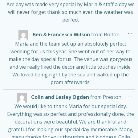
Are day was made very special by Maria & staff a day we
will never forget thank so much even the weather was
perfect
Tog
...
Ben & Francesca Wilson
from
Bolton
thi
me
Maria and the team set up an absolutely perfect
wedding for us this year. She went out of her way to
make the day special for us. The venue was gorgeous
and we really liked the decor and little touches inside.
We loved being right by the sea and walked up the
prom afterwards!
Tog
...
Colin and Lesley Ogden
from
Preston
thi
me
We would like to thank Maria for our special day.
Everything was so perfect and professionally done, the
decorations were beautiful. We are thankful and
grateful for making our special day memorable. Many,
many thanks for your thoughts and kindness. Colin