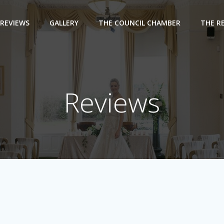
REVIEWS
GALLERY
THE COUNCIL CHAMBER
THE R
Reviews