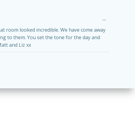
Toggle
...
this
metabox.
that room looked incredible. We have come away
ing to them. You set the tone for the day and
att and Liz xx