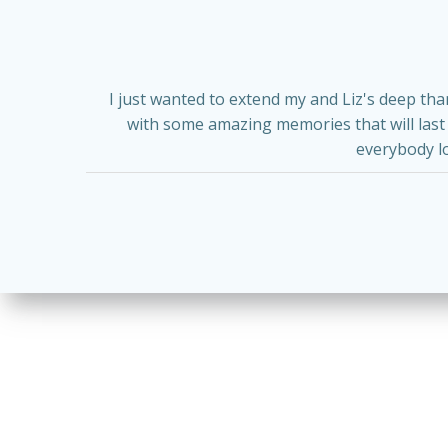
I just wanted to extend my and Liz's deep th
with some amazing memories that will last a
everybody l