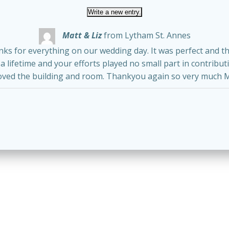
Matt & Liz
from
Lytham St. Annes
anks for everything on our wedding day. It was perfect and 
 lifetime and your efforts played no small part in contribut
oved the building and room. Thankyou again so very much M