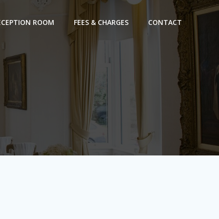
ECEPTION ROOM
FEES & CHARGES
CONTACT