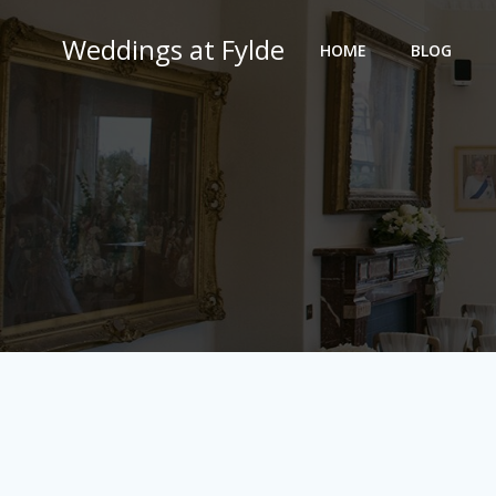
Skip
to
Weddings at Fylde
HOME
BLOG
content