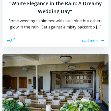
“White Elegance in the Rain: A Dreamy
Wedding Day”
Some weddings shimmer with sunshine but others
glow in the rain. Set against a misty backdrop […]
0
read more