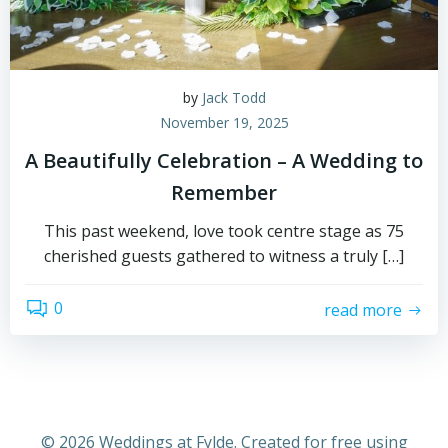
by
Jack Todd
November 19, 2025
A Beautifully Celebration – A Wedding to
Remember
This past weekend, love took centre stage as 75
cherished guests gathered to witness a truly […]
0
read more
© 2026 Weddings at Fylde. Created for free using