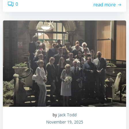
0
read more
by
Jack Todd
November 19, 2025