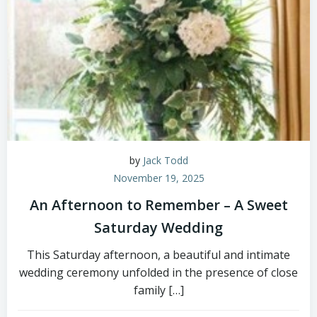
by
Jack Todd
November 19, 2025
An Afternoon to Remember – A Sweet
Saturday Wedding
This Saturday afternoon, a beautiful and intimate
wedding ceremony unfolded in the presence of close
family […]