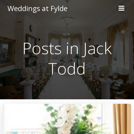
Skip
Weddings at Fylde
to
content
Posts in
Jack
Todd